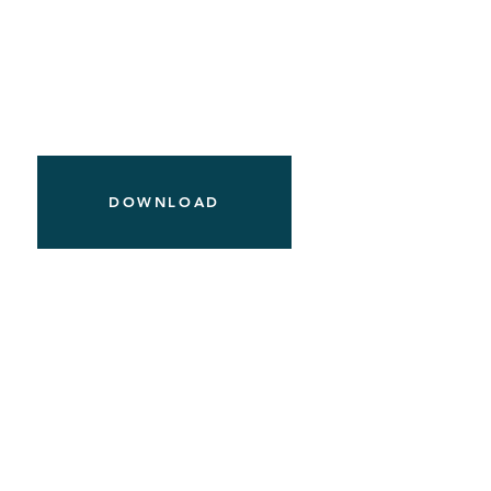
DOWNLOAD