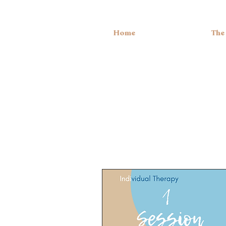
Home
The
S