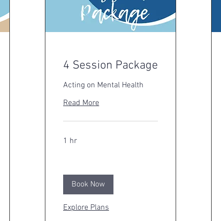
4 Session Package
Acting on Mental Health
Read More
1 hr
Book Now
Explore Plans