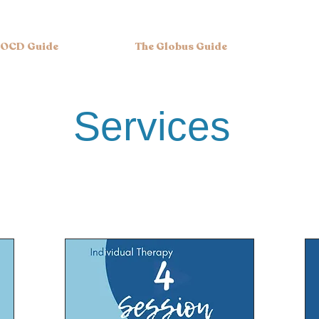
 OCD Guide
The Globus Guide
ervices