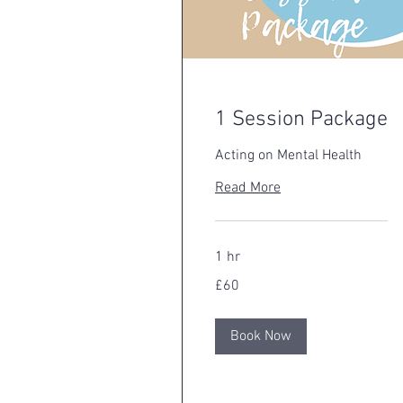
1 Session Package
Acting on Mental Health
Read More
1 hr
60
£60
British
pounds
Book Now