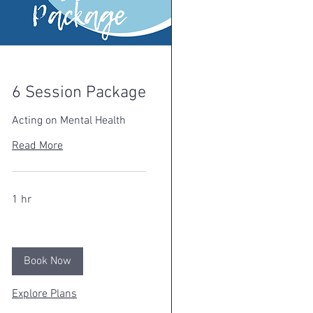
6 Session Package
Acting on Mental Health
Read More
1 hr
Book Now
Explore Plans