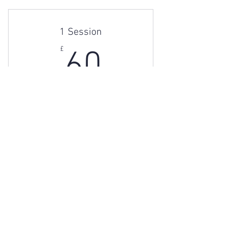
1 Session
60£
£
60
1 60mins session
Valid for one month
Buy Now
Individual Therapy