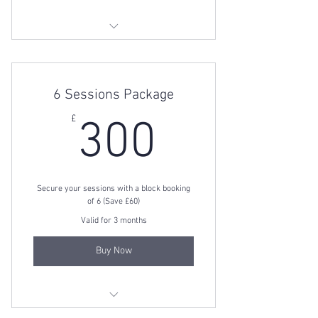
3 Session Package
6 Sessions Package
300£
£
300
Secure your sessions with a block booking
of 6 (Save £60)
Valid for 3 months
Buy Now
6 Session Package