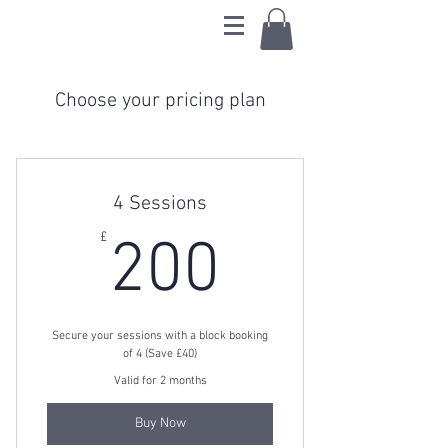
Choose your pricing plan
4 Sessions
200£
£
200
Secure your sessions with a block booking
of 4 (Save £40)
Valid for 2 months
Buy Now