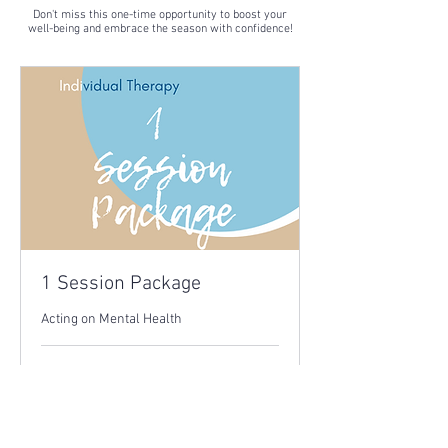
Don't miss this one-time opportunity to boost your
well-being and embrace the season with confidence!
1 Session Package
Acting on Mental Health
1 hr
60
£60
British
pounds