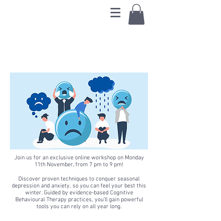
Beating the Winter
Blues
Join us for an exclusive online workshop on Monday
11th November, from 7 pm to 9 pm!
Discover proven techniques to conquer seasonal
depression and anxiety, so you can feel your best this
winter. Guided by evidence-based Cognitive
Behavioural Therapy practices, you’ll gain powerful
tools you can rely on all year long.