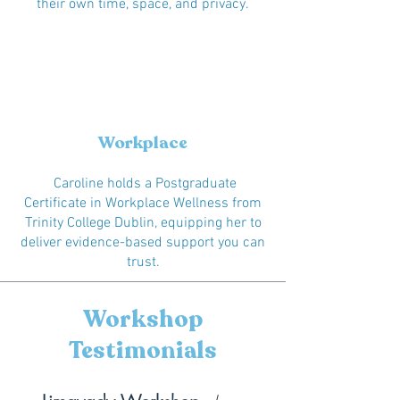
their own time, space, and privacy.
Workplace
Caroline holds a Postgraduate
Certificate in Workplace Wellness from
Trinity College Dublin, equipping her to
deliver evidence-based support you can
trust.
Workshop
Testimonials