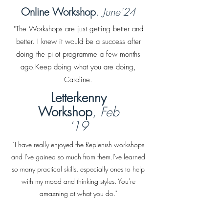
Online Workshop
,
June'24
"The Workshops are just getting better and
better. I knew it would be a success after
doing the pilot programme a few months
ago.Keep doing what you are doing,
Caroline.
Letterkenny
Workshop
,
Feb
'19
"I have really enjoyed the Replenish workshops
and I've gained so much from them.I've learned
so many practical skills, especially ones to help
with my mood and thinking styles. You're
amazning at what you do."