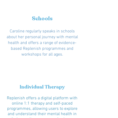
Schools
Caroline regularly speaks in schools
about her personal journey with mental
health and offers a range of evidence-
based Replenish programmes and
workshops for all ages.
Individual Therapy
Replenish offers a digital platform with
online 1:1 therapy and self-paced
programmes, allowing users to explore
and understand their mental health in