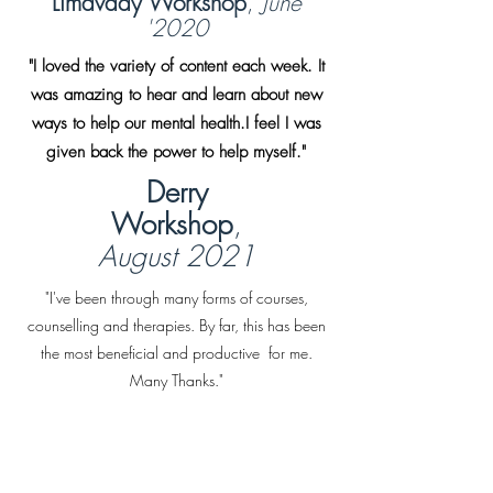
Limavady Workshop
,
June
'2020
"I loved the variety of content each week. It
was amazing to hear and learn about new
ways to help our mental health.I feel I was
given back the power to help myself."
Derry
Workshop
,
August 2021
"I've been through many forms of courses,
counselling and therapies. By far, this has been
the most beneficial and productive for me.
Many Thanks."