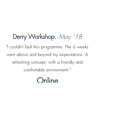
Derry Workshop
,
May '18
"I couldn't fault this programme. The 6 weeks
went above and beyond my expectations. A
refreshing concept, with a friendly and
comfortable environment."
Online
Workshop
,
May '23
"I really enjoyed learning about the thinking
styles and the C.B.T model.I've left feeling a
sense of relief."