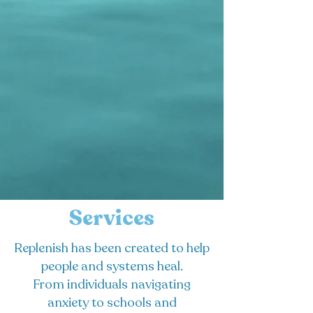
Services
Replenish has been created to help
people and systems heal.
From individuals navigating
anxiety to schools and