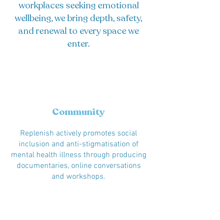
workplaces seeking emotional
wellbeing, we bring depth, safety,
and renewal to every space we
enter.
Community
Replenish actively promotes social
inclusion and anti-stigmatisation of
mental health illness through producing
documentaries, online conversations
and workshops.