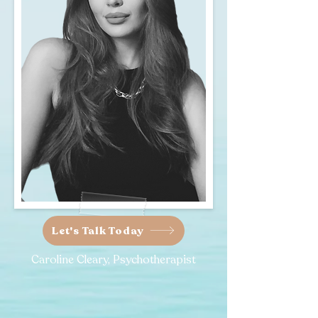
Let's Talk Today
Caroline Cleary, Psychotherapist